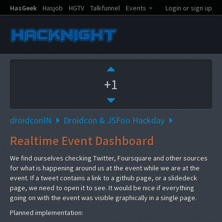
HasGeek
Hasjob
HGTV
Talkfunnel
Events
Login or sign up
+1
droidconIN
Droidcon & JSFoo Hackday
Realtime Event Dashboard
We find ourselves checking Twitter, Foursquare and other sources
for what is happening around us at the event while we are at the
event. If a tweet contains a link to a github page, or a slidedeck
page, we need to open it to see. It would be nice if everything
going on with the event was visible graphically in a single page.
Planned implementation: