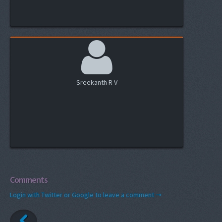
Sreekanth R V
Comments
Login with Twitter or Google to leave a comment →