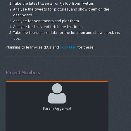
Take the latest tweets for #jsfoo from Twitter.
Analyse the tweets for pictures, and show them on the
dashboard.
Analyse for sentiments and plot them
Analyse for links and fetch the link titles.
Take the foursquare data for the location and show check-ins
tips.
Planning to learn/use d3.js and
socket.io
for these.
Project Members
Param Aggarwal