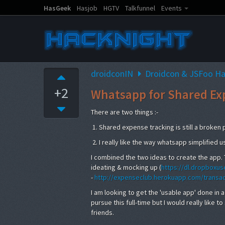
HasGeek
Hasjob
HGTV
Talkfunnel
Events
droidconIN
Droidcon & JSFoo H
+2
Whatsapp for Shared Ex
There are two things :-
1. Shared expense tracking is still a broken
2. I really like the way whatsapp simplified 
I combined the two ideas to create the app. 
ideating & mocking up (
https://dl.dropboxu
-
http://expenseclub.herokuapp.com/transac
I am looking to get the 'usable app' done in a 
pursue this full-time but I would really like
friends.