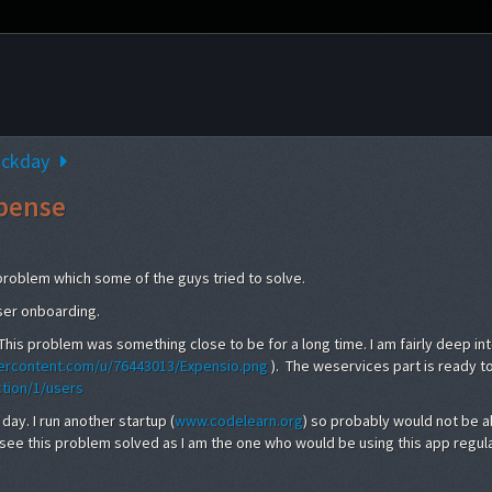
ackday
pense
 problem which some of the guys tried to solve.
user onboarding.
This problem was something close to be for a long time. I am fairly deep in
sercontent.com/u/76443013/Expensio.png
). The weservices part is ready t
tion/1/users
day. I run another startup (
www.codelearn.org
) so probably would not be a
 to see this problem solved as I am the one who would be using this app regula