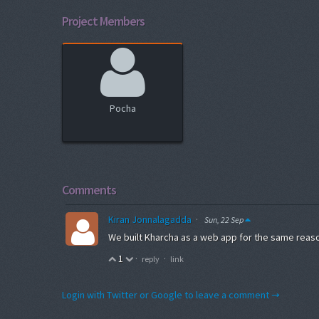
Project Members
Pocha
Comments
Kiran Jonnalagadda
·
Sun, 22 Sep
We built Kharcha as a web app for the same reas
1
·
·
reply
link
Login with Twitter or Google to leave a comment →