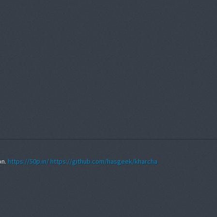
on.
https://50p.in/
https://github.com/hasgeek/kharcha