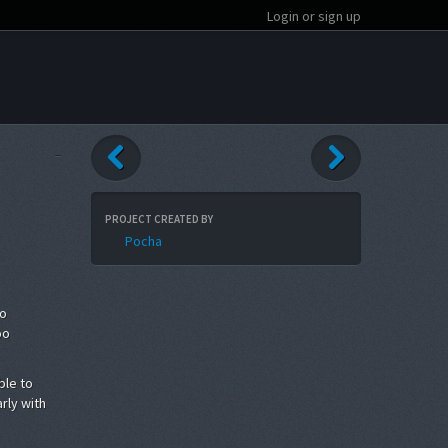
Login or sign up
PROJECT CREATED BY
Pocha
to
oo
ble to
rly with