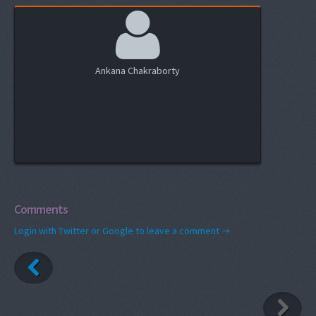
Ankana Chakraborty
Comments
Login with Twitter or Google to leave a comment →