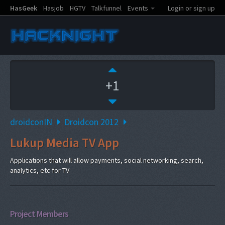
HasGeek
Hasjob
HGTV
Talkfunnel
Events
Login or sign up
+1
droidconIN
Droidcon 2012
Lukup Media TV App
Applications that will allow payments, social networking, search,
analytics, etc for TV
Project Members