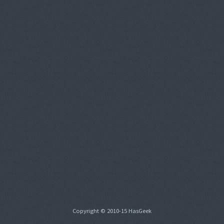
Copyright © 2010-15 HasGeek