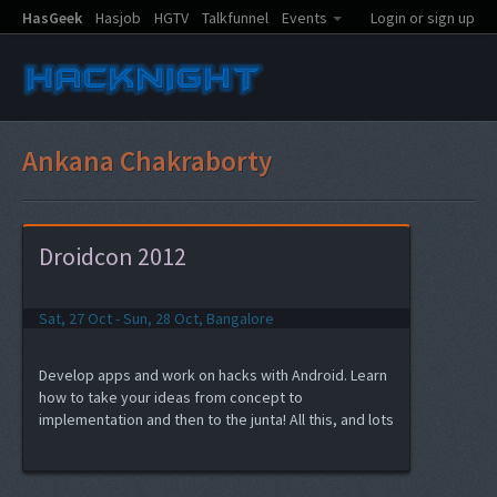
HasGeek
Hasjob
HGTV
Talkfunnel
Events
Login or sign up
Ankana Chakraborty
Droidcon 2012
Sat, 27 Oct - Sun, 28 Oct, Bangalore
Develop apps and work on hacks with Android. Learn
how to take your ideas from concept to
implementation and then to the junta! All this, and lots
of fun at Droidcon India 2012 hacknight.