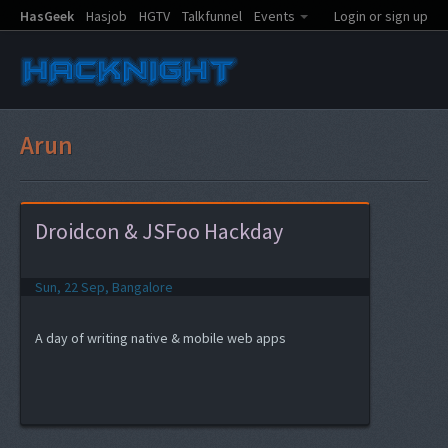
HasGeek
Hasjob
HGTV
Talkfunnel
Events
Login or sign up
Arun
Droidcon & JSFoo Hackday
Sun, 22 Sep, Bangalore
A day of writing native & mobile web apps