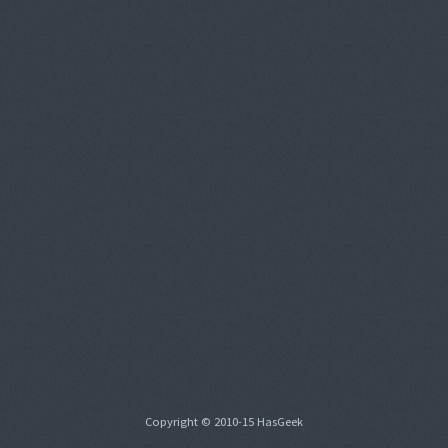
Copyright © 2010-15 HasGeek