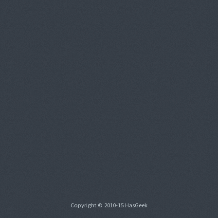
Copyright © 2010-15 HasGeek