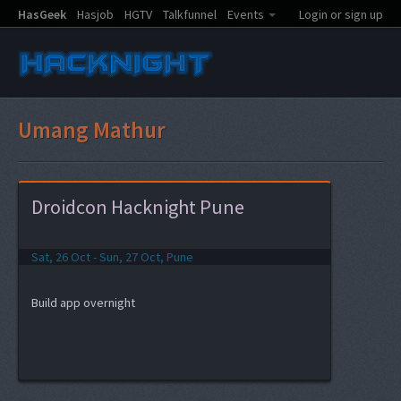
HasGeek
Hasjob
HGTV
Talkfunnel
Events
Login or sign up
Umang Mathur
Droidcon Hacknight Pune
Sat, 26 Oct - Sun, 27 Oct, Pune
Build app overnight