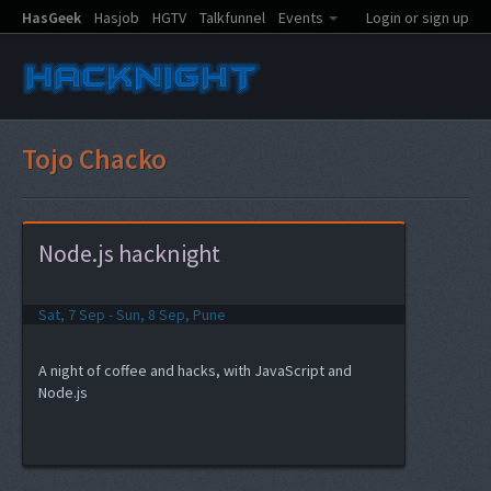
HasGeek
Hasjob
HGTV
Talkfunnel
Events
Login or sign up
Tojo Chacko
Node.js hacknight
Sat, 7 Sep - Sun, 8 Sep, Pune
A night of coffee and hacks, with JavaScript and
Node.js