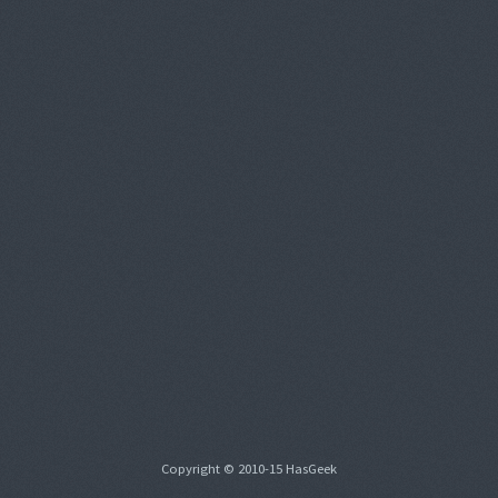
Copyright © 2010-15 HasGeek