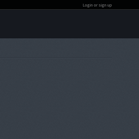
Login or sign up