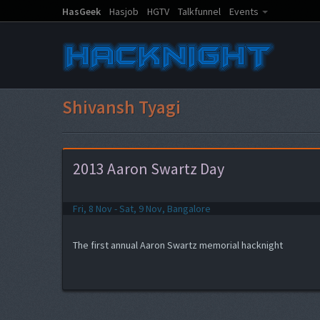
HasGeek
Hasjob
HGTV
Talkfunnel
Events
Shivansh Tyagi
2013 Aaron Swartz Day
Fri, 8 Nov - Sat, 9 Nov, Bangalore
The first annual Aaron Swartz memorial hacknight