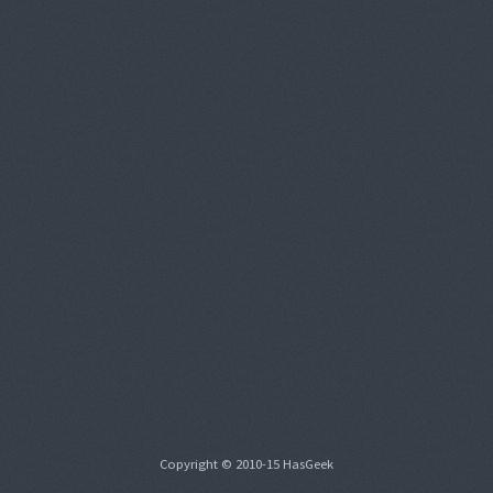
Copyright © 2010-15 HasGeek