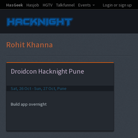
HasGeek
Hasjob
HGTV
Talkfunnel
Events
Login or sign up
Rohit Khanna
Droidcon Hacknight Pune
Sat, 26 Oct - Sun, 27 Oct, Pune
Build app overnight