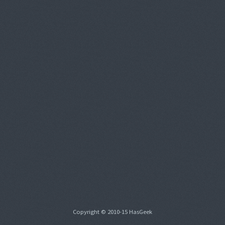
Copyright © 2010-15 HasGeek