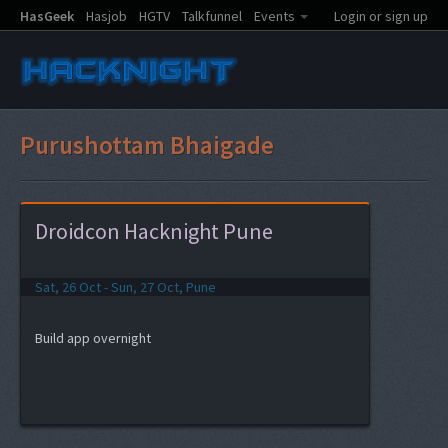
HasGeek
Hasjob
HGTV
Talkfunnel
Events
Login or sign up
Purushottam Bhaigade
Droidcon Hacknight Pune
Sat, 26 Oct - Sun, 27 Oct, Pune
Build app overnight