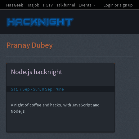
HasGeek
Hasjob
HGTV
Talkfunnel
Events
Login or sign up
Pranay Dubey
Node.js hacknight
Sat, 7 Sep - Sun, 8 Sep, Pune
A night of coffee and hacks, with JavaScript and
Node.js