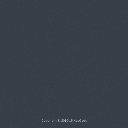
Copyright © 2010-15 HasGeek