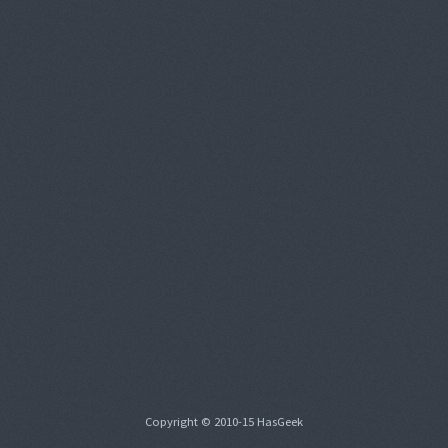
Copyright © 2010-15 HasGeek