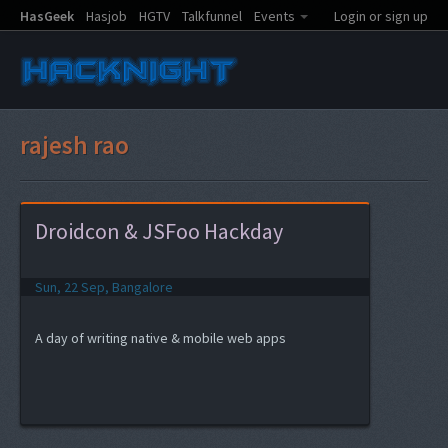
HasGeek
Hasjob
HGTV
Talkfunnel
Events
Login or sign up
rajesh rao
Droidcon & JSFoo Hackday
Sun, 22 Sep, Bangalore
A day of writing native & mobile web apps