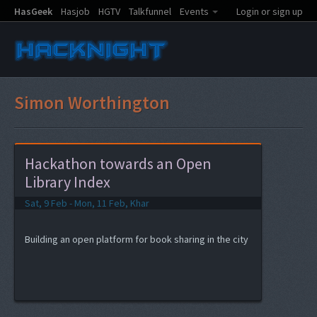
HasGeek
Hasjob
HGTV
Talkfunnel
Events
Login or sign up
Simon Worthington
Hackathon towards an Open
Library Index
Sat, 9 Feb - Mon, 11 Feb, Khar
Building an open platform for book sharing in the city