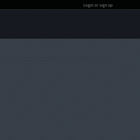
Login or sign up