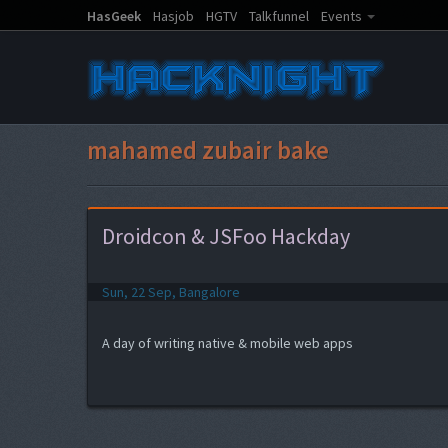
HasGeek
Hasjob
HGTV
Talkfunnel
Events
mahamed zubair bake
Droidcon & JSFoo Hackday
Sun, 22 Sep, Bangalore
A day of writing native & mobile web apps