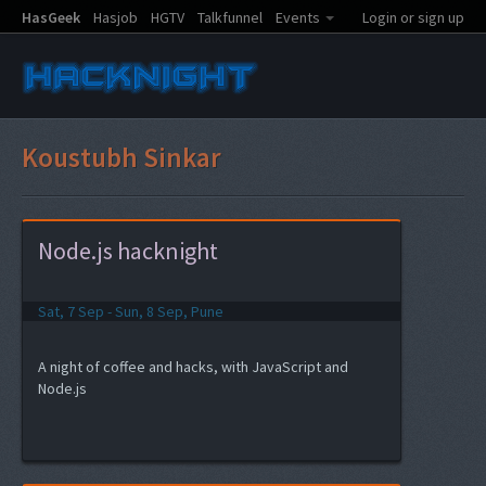
HasGeek
Hasjob
HGTV
Talkfunnel
Events
Login or sign up
Koustubh Sinkar
Node.js hacknight
Sat, 7 Sep - Sun, 8 Sep, Pune
A night of coffee and hacks, with JavaScript and
Node.js