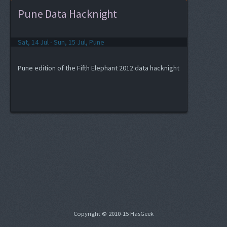
Pune Data Hacknight
Sat, 14 Jul - Sun, 15 Jul, Pune
Pune edition of the Fifth Elephant 2012 data hacknight
Copyright © 2010-15 HasGeek