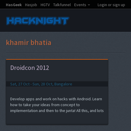
HasGeek
Hasjob
HGTV
Talkfunnel
Events
Login or sign up
khamir bhatia
Droidcon 2012
Sat, 27 Oct - Sun, 28 Oct, Bangalore
Develop apps and work on hacks with Android. Learn
how to take your ideas from concept to
implementation and then to the junta! All this, and lots
of fun at Droidcon India 2012 hacknight.