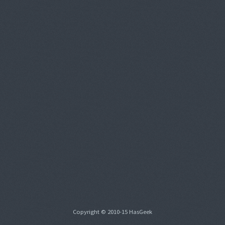
Copyright © 2010-15 HasGeek