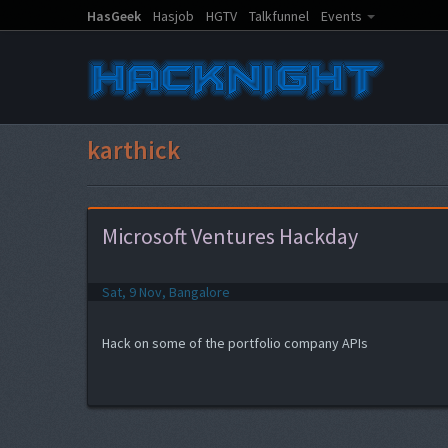
HasGeek
Hasjob
HGTV
Talkfunnel
Events
karthick
Microsoft Ventures Hackday
Sat, 9 Nov, Bangalore
Hack on some of the portfolio company APIs