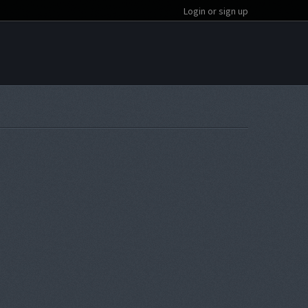
Login or sign up