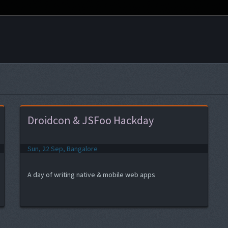
Droidcon & JSFoo Hackday
Sun, 22 Sep, Bangalore
A day of writing native & mobile web apps