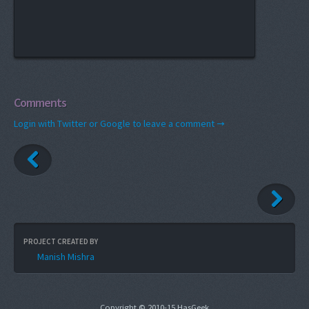
Comments
Login with Twitter or Google to leave a comment →
PROJECT CREATED BY
Manish Mishra
Copyright © 2010-15 HasGeek