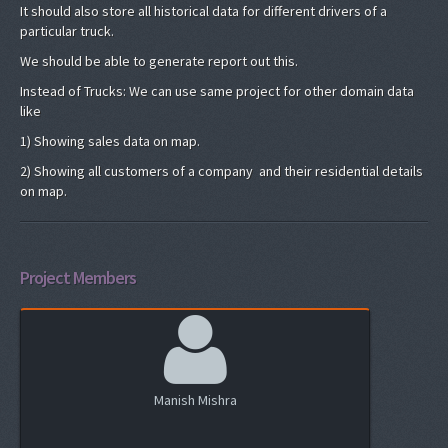
It should also store all historical data for different drivers of a
particular truck.
We should be able to generate report out this.
Instead of Trucks: We can use same project for other domain data
like
1) Showing sales data on map.
2) Showing all customers of a company and their residential details
on map.
Project Members
Manish Mishra