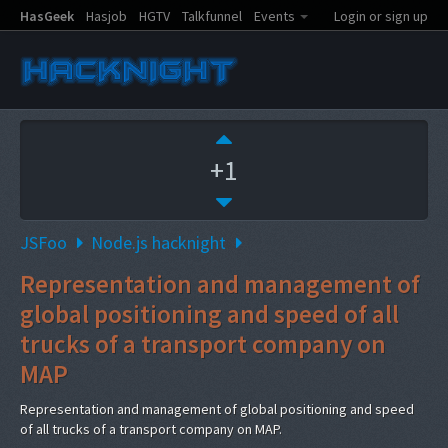
HasGeek
Hasjob
HGTV
Talkfunnel
Events
Login or sign up
+1
JSFoo
Node.js hacknight
Representation and management of
global positioning and speed of all
trucks of a transport company on
MAP
Representation and management of global positioning and speed
of all trucks of a transport company on MAP.