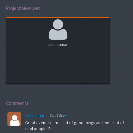
Project Members
vinit kumar
Comments
vinit kumar
·
Sun, 8 Sep
Great event. Learnt a lot of good things and met a lot of
cool people :D