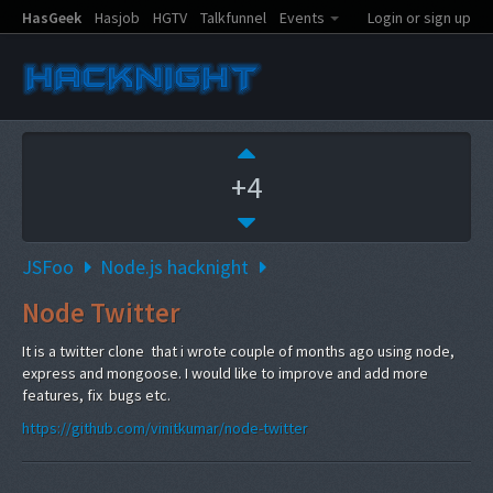
HasGeek
Hasjob
HGTV
Talkfunnel
Events
Login or sign up
+4
JSFoo
Node.js hacknight
Node Twitter
It is a twitter clone that i wrote couple of months ago using node,
express and mongoose. I would like to improve and add more
features, fix bugs etc.
https://github.com/vinitkumar/node-twitter