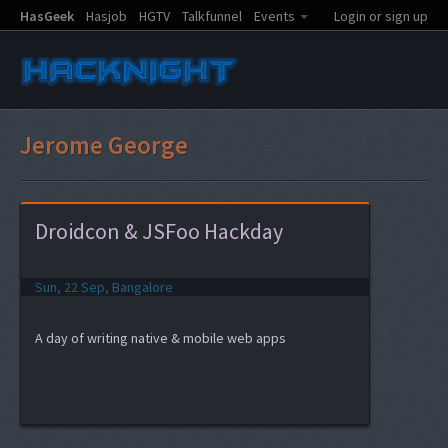
HasGeek
Hasjob
HGTV
Talkfunnel
Events
Login or sign up
Jerome George
Droidcon & JSFoo Hackday
Sun, 22 Sep, Bangalore
A day of writing native & mobile web apps