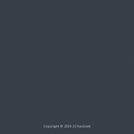
Copyright © 2010-15 HasGeek