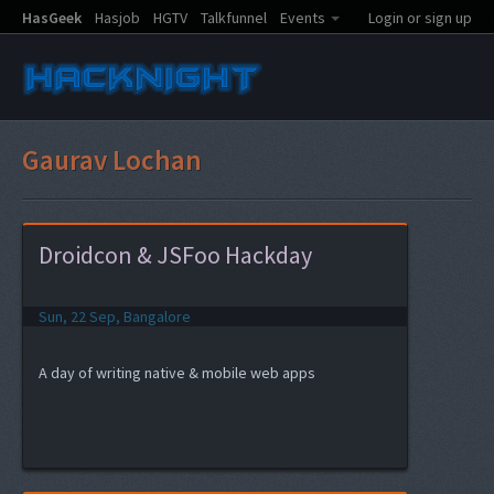
HasGeek
Hasjob
HGTV
Talkfunnel
Events
Login or sign up
Gaurav Lochan
Droidcon & JSFoo Hackday
Sun, 22 Sep, Bangalore
A day of writing native & mobile web apps