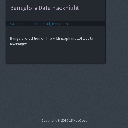
Bangalore Data Hacknight
Wed, 11 Jul - Thu, 12 Jul, Bangalore
Bangalore edition of The Fifth Elephant 2012 data
hacknight
Copyright © 2010-15 HasGeek