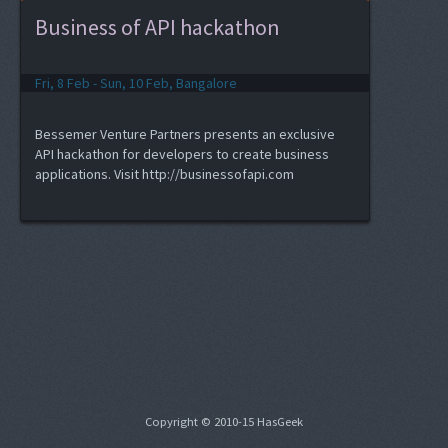
Business of API hackathon
Fri, 8 Feb - Sun, 10 Feb, Bangalore
Bessemer Venture Partners presents an exclusive
API hackathon for developers to create business
applications. Visit http://businessofapi.com
Copyright © 2010-15 HasGeek