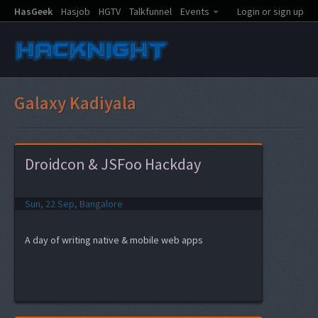
HasGeek
Hasjob
HGTV
Talkfunnel
Events
Login or sign up
Galaxy Kadiyala
Droidcon & JSFoo Hackday
Sun, 22 Sep, Bangalore
A day of writing native & mobile web apps