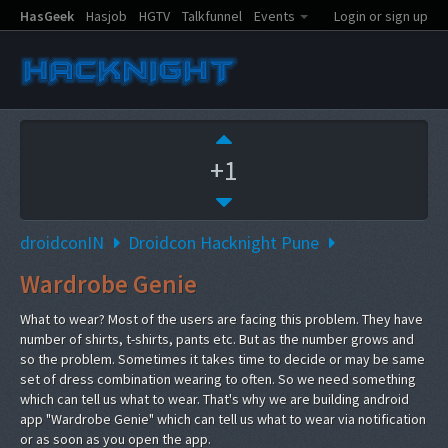
HasGeek
Hasjob
HGTV
Talkfunnel
Events
Login or sign up
+1
droidconIN
Droidcon Hacknight Pune
Wardrobe Genie
What to wear? Most of the users are facing this problem. They have
number of shirts, t-shirts, pants etc. But as the number grows and
so the problem. Sometimes it takes time to decide or may be same
set of dress combination wearing to often. So we need something
which can tell us what to wear. That's why we are building android
app "Wardrobe Genie" which can tell us what to wear via notification
or as soon as you open the app.