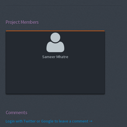
Project Members
Sameer Mhatre
Comments
Login with Twitter or Google to leave a comment →