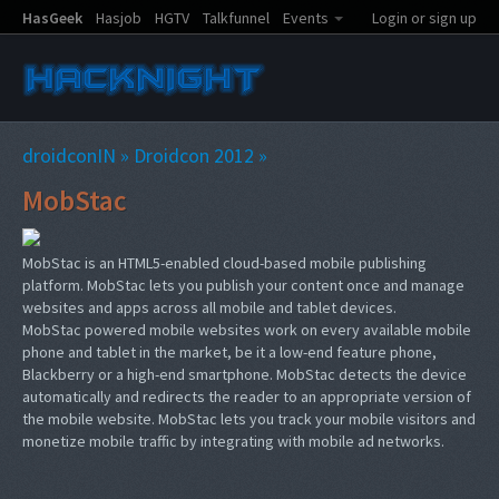
HasGeek
Hasjob
HGTV
Talkfunnel
Events
Login or sign up
droidconIN
»
Droidcon 2012
»
MobStac
MobStac is an HTML5-enabled cloud-based mobile publishing
platform. MobStac lets you publish your content once and manage
websites and apps across all mobile and tablet devices.
MobStac powered mobile websites work on every available mobile
phone and tablet in the market, be it a low-end feature phone,
Blackberry or a high-end smartphone. MobStac detects the device
automatically and redirects the reader to an appropriate version of
the mobile website. MobStac lets you track your mobile visitors and
monetize mobile traffic by integrating with mobile ad networks.