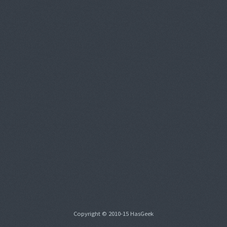
Copyright © 2010-15 HasGeek