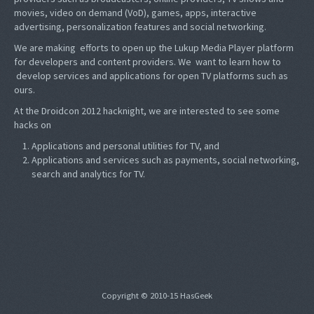
movies, video on demand (VoD), games, apps, interactive
advertising, personalization features and social networking.
We are making efforts to open up the Lukup Media Player platform
for developers and content providers. We want to learn how to
develop services and applications for open TV platforms such as
ours.
At the Droidcon 2012 hacknight, we are interested to see some
hacks on
Applications and personal utilities for TV, and
Applications and services such as payments, social networking,
search and analytics for TV.
Copyright © 2010-15 HasGeek