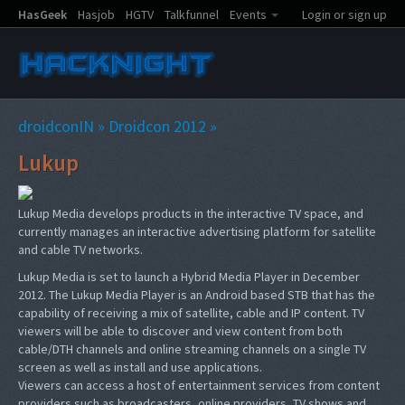
HasGeek
Hasjob
HGTV
Talkfunnel
Events
Login or sign up
droidconIN
»
Droidcon 2012
»
Lukup
Lukup Media develops products in the interactive TV space, and
currently manages an interactive advertising platform for satellite
and cable TV networks.
Lukup Media is set to launch a Hybrid Media Player in December
2012. The Lukup Media Player is an Android based STB that has the
capability of receiving a mix of satellite, cable and IP content. TV
viewers will be able to discover and view content from both
cable/DTH channels and online streaming channels on a single TV
screen as well as install and use applications.
Viewers can access a host of entertainment services from content
providers such as broadcasters, online providers, TV shows and