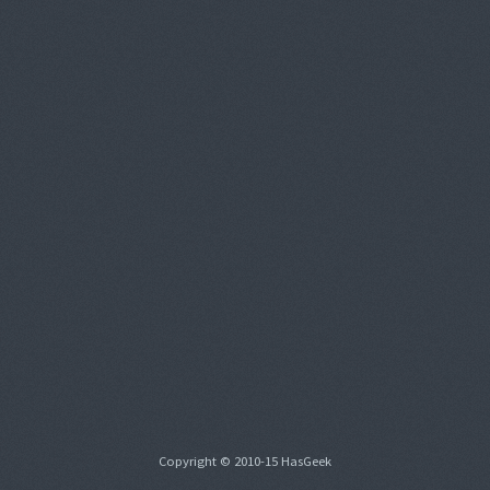
Copyright © 2010-15 HasGeek