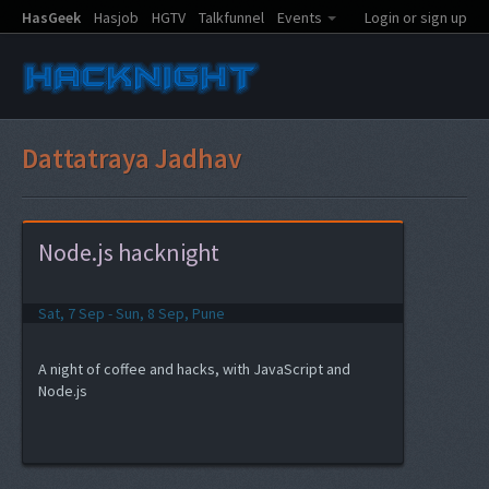
HasGeek
Hasjob
HGTV
Talkfunnel
Events
Login or sign up
Dattatraya Jadhav
Node.js hacknight
Sat, 7 Sep - Sun, 8 Sep, Pune
A night of coffee and hacks, with JavaScript and
Node.js