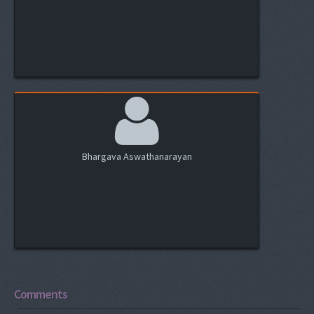
Bhargava Aswathanarayan
Comments