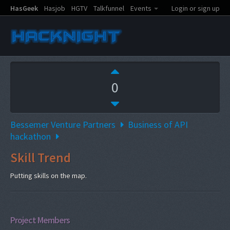
HasGeek
Hasjob
HGTV
Talkfunnel
Events
Login or sign up
0
Bessemer Venture Partners
Business of API
hackathon
Skill Trend
Putting skills on the map.
Project Members