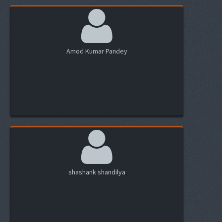
Amod Kumar Pandey
shashank shandilya