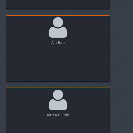
Ajit Rao
Kirit Bellubbi