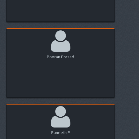
Pooran Prasad
Puneeth P