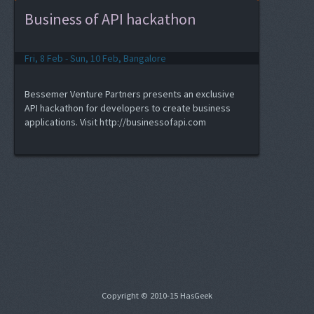
Business of API hackathon
Fri, 8 Feb - Sun, 10 Feb, Bangalore
Bessemer Venture Partners presents an exclusive
API hackathon for developers to create business
applications. Visit http://businessofapi.com
Copyright © 2010-15 HasGeek