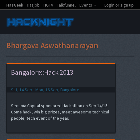
HasGeek
Hasjob
HGTV
Talkfunnel
Events
Login or sign up
Bhargava Aswathanarayan
Bangalore::Hack 2013
Sat, 14 Sep - Mon, 16 Sep, Bangalore
Sequoia Capital sponsored Hackathon on Sep 14/15.
Come hack, win big prizes, meet awesome technical
people, tech event of the year.