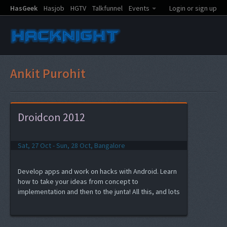
HasGeek
Hasjob
HGTV
Talkfunnel
Events
Login or sign up
Ankit Purohit
Droidcon 2012
Sat, 27 Oct - Sun, 28 Oct, Bangalore
Develop apps and work on hacks with Android. Learn
how to take your ideas from concept to
implementation and then to the junta! All this, and lots
of fun at Droidcon India 2012 hacknight.