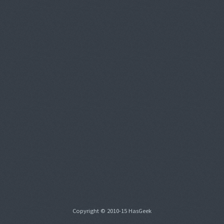
Copyright © 2010-15 HasGeek