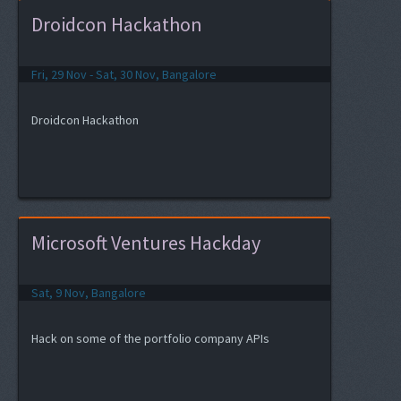
Droidcon Hackathon
Fri, 29 Nov - Sat, 30 Nov, Bangalore
Droidcon Hackathon
Microsoft Ventures Hackday
Sat, 9 Nov, Bangalore
Hack on some of the portfolio company APIs