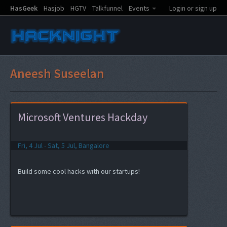
HasGeek
Hasjob
HGTV
Talkfunnel
Events
Login or sign up
Aneesh Suseelan
Microsoft Ventures Hackday
Fri, 4 Jul - Sat, 5 Jul, Bangalore
Build some cool hacks with our startups!