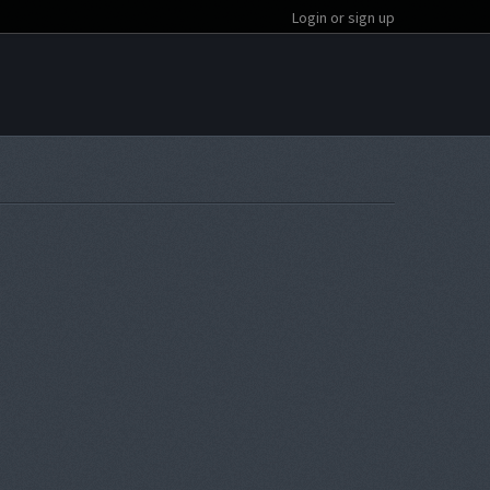
Login or sign up