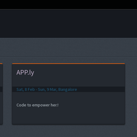
APP.ly
Sat, 8 Feb - Sun, 9 Mar, Bangalore
Code to empower her.!