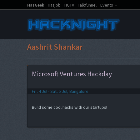
HasGeek
Hasjob
HGTV
Talkfunnel
Events
Aashrit Shankar
Microsoft Ventures Hackday
Fri, 4 Jul - Sat, 5 Jul, Bangalore
Build some cool hacks with our startups!