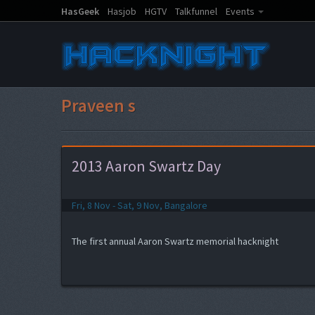
HasGeek
Hasjob
HGTV
Talkfunnel
Events
Praveen s
2013 Aaron Swartz Day
Fri, 8 Nov - Sat, 9 Nov, Bangalore
The first annual Aaron Swartz memorial hacknight