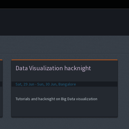
Data Visualization hacknight
Sat, 29 Jun - Sun, 30 Jun, Bangalore
Tutorials and hacknight on Big Data visualization