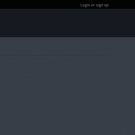
Login or sign up