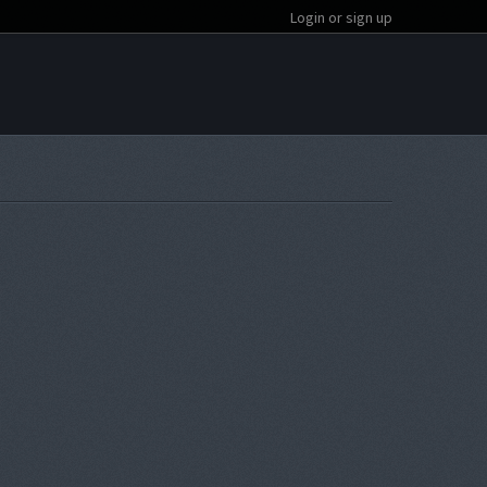
Login or sign up