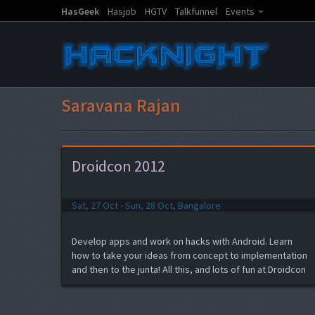
HasGeek
Hasjob
HGTV
Talkfunnel
Events
Saravana Rajan
Droidcon 2012
Sat, 27 Oct - Sun, 28 Oct, Bangalore
Develop apps and work on hacks with Android. Learn
how to take your ideas from concept to implementation
and then to the junta! All this, and lots of fun at Droidcon
India 2012 hacknight.