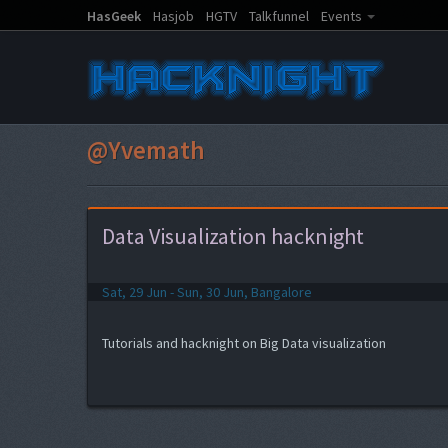
HasGeek
Hasjob
HGTV
Talkfunnel
Events
@Yvemath
Data Visualization hacknight
Sat, 29 Jun - Sun, 30 Jun, Bangalore
Tutorials and hacknight on Big Data visualization