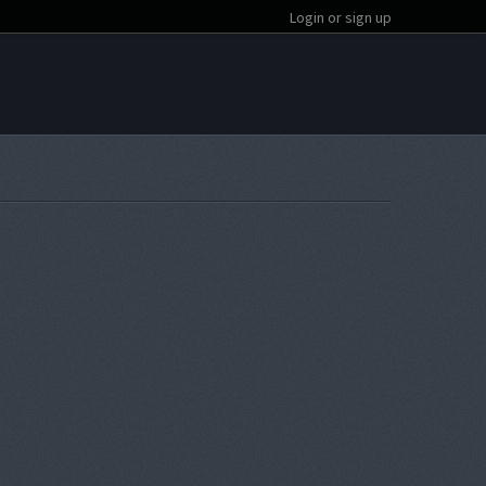
Login or sign up