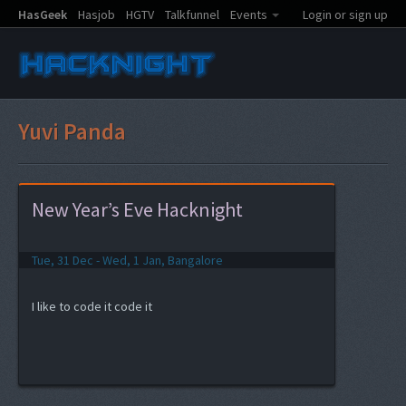
HasGeek
Hasjob
HGTV
Talkfunnel
Events
Login or sign up
Yuvi Panda
New Year’s Eve Hacknight
Tue, 31 Dec - Wed, 1 Jan, Bangalore
I like to code it code it