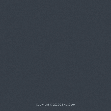
Copyright © 2010-15 HasGeek