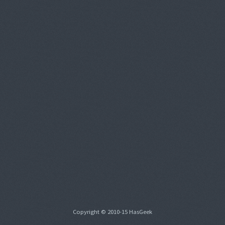
Copyright © 2010-15 HasGeek