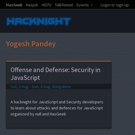
HasGeek
Hasjob
HGTV
Talkfunnel
Events
Login or sign up
Yogesh Pandey
Offense and Defense: Security in
JavaScript
Sat, 3 Aug - Sun, 4 Aug, Bangalore
A hacknight for JavaScript and Security developers
to learn about attacks and defences for JavaScript
organized by null and HasGeek