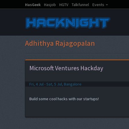
HasGeek
Hasjob
HGTV
Talkfunnel
Events
Adhithya Rajagopalan
Microsoft Ventures Hackday
Fri, 4 Jul - Sat, 5 Jul, Bangalore
Build some cool hacks with our startups!