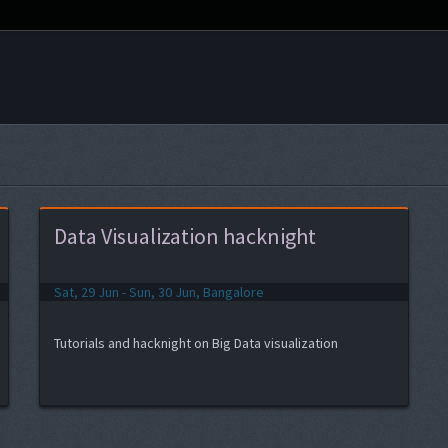
Data Visualization hacknight
Sat, 29 Jun - Sun, 30 Jun, Bangalore
Tutorials and hacknight on Big Data visualization