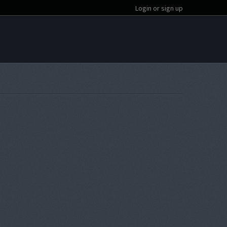
Login or sign up