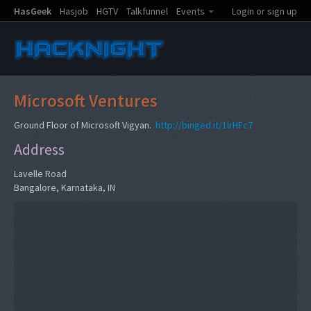
HasGeek
Hasjob
HGTV
Talkfunnel
Events
Login or sign up
Microsoft Ventures
Ground Floor of Microsoft Vigyan.
http://binged.it/1lrHFc7
Address
Lavelle Road
Bangalore, Karnataka, IN