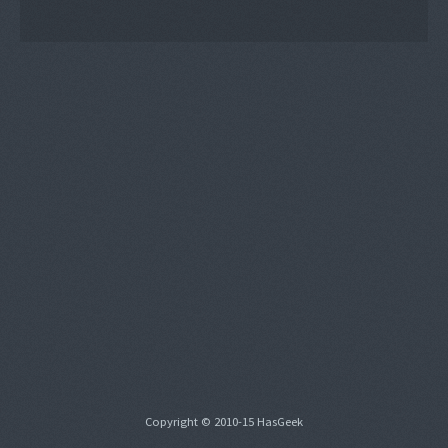
Copyright © 2010-15 HasGeek