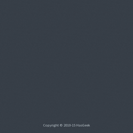
Copyright © 2010-15 HasGeek