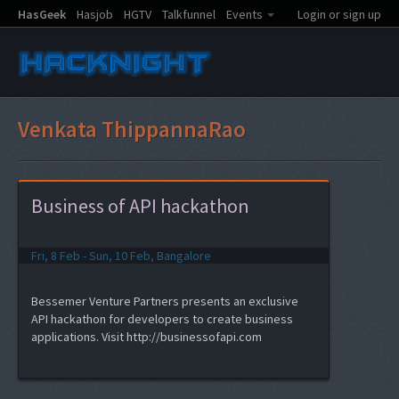
HasGeek
Hasjob
HGTV
Talkfunnel
Events
Login or sign up
Venkata ThippannaRao
Business of API hackathon
Fri, 8 Feb - Sun, 10 Feb, Bangalore
Bessemer Venture Partners presents an exclusive
API hackathon for developers to create business
applications. Visit http://businessofapi.com