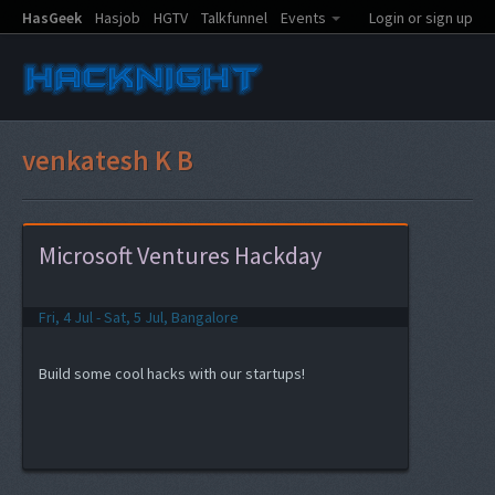
HasGeek
Hasjob
HGTV
Talkfunnel
Events
Login or sign up
venkatesh K B
Microsoft Ventures Hackday
Fri, 4 Jul - Sat, 5 Jul, Bangalore
Build some cool hacks with our startups!