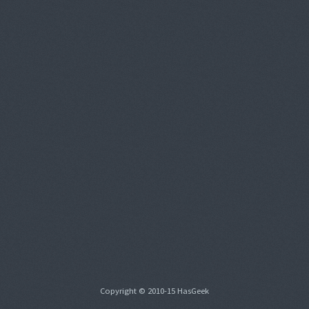
Copyright © 2010-15 HasGeek