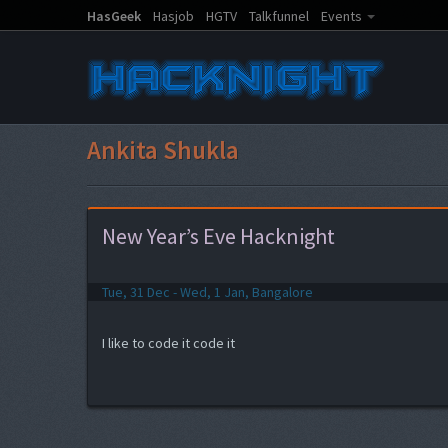
HasGeek
Hasjob
HGTV
Talkfunnel
Events
Ankita Shukla
New Year’s Eve Hacknight
Tue, 31 Dec - Wed, 1 Jan, Bangalore
I like to code it code it