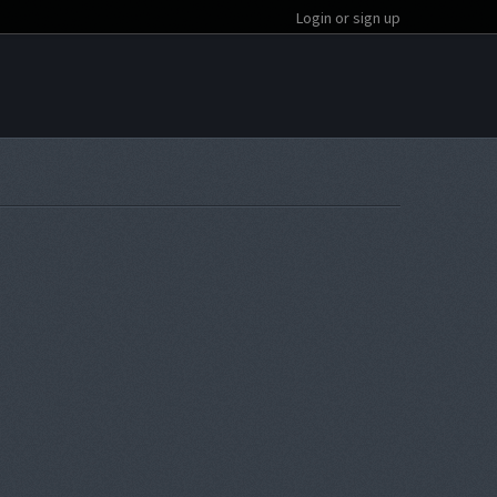
Login or sign up