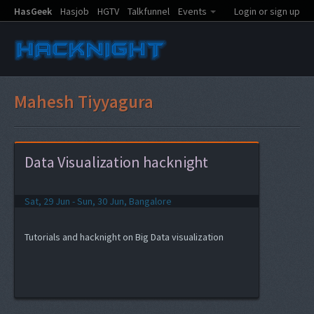
HasGeek
Hasjob
HGTV
Talkfunnel
Events
Login or sign up
Mahesh Tiyyagura
Data Visualization hacknight
Sat, 29 Jun - Sun, 30 Jun, Bangalore
Tutorials and hacknight on Big Data visualization