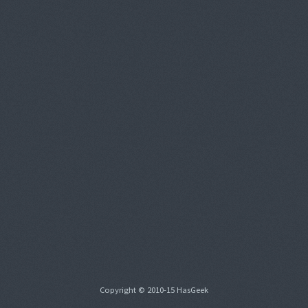
Copyright © 2010-15 HasGeek