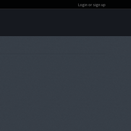
Login or sign up