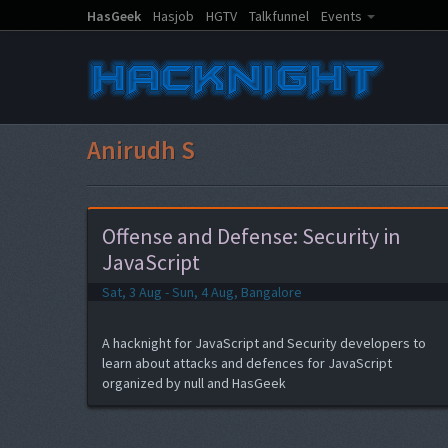
HasGeek
Hasjob
HGTV
Talkfunnel
Events
Anirudh S
Offense and Defense: Security in
JavaScript
Sat, 3 Aug - Sun, 4 Aug, Bangalore
A hacknight for JavaScript and Security developers to
learn about attacks and defences for JavaScript
organized by null and HasGeek