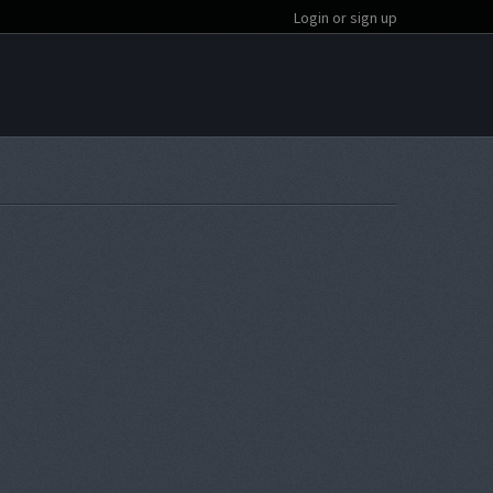
Login or sign up