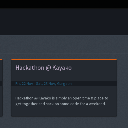
Hackathon @ Kayako
Fri, 22 Nov - Sat, 23 Nov, Gurgaon
Hackathon @ Kayako is simply an open time & place to
get together and hack on some code for a weekend.