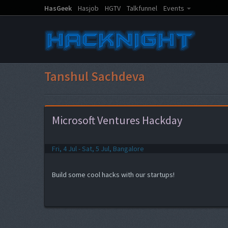
HasGeek
Hasjob
HGTV
Talkfunnel
Events
Tanshul Sachdeva
Microsoft Ventures Hackday
Fri, 4 Jul - Sat, 5 Jul, Bangalore
Build some cool hacks with our startups!