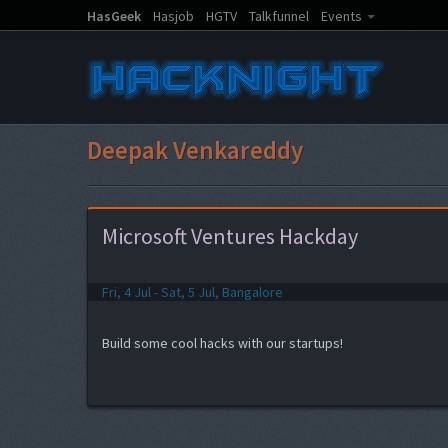
HasGeek
Hasjob
HGTV
Talkfunnel
Events
Deepak Venkareddy
Microsoft Ventures Hackday
Fri, 4 Jul - Sat, 5 Jul, Bangalore
Build some cool hacks with our startups!