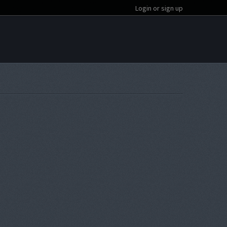
Login or sign up