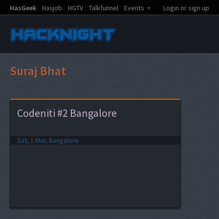
HasGeek
Hasjob
HGTV
Talkfunnel
Events
Login or sign up
Suraj Bhat
Codeniti #2 Bangalore
Sat, 1 Mar, Bangalore