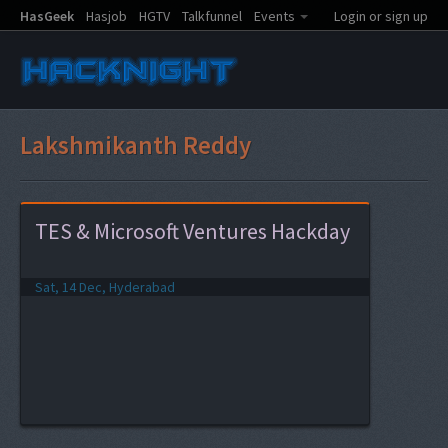
HasGeek
Hasjob
HGTV
Talkfunnel
Events
Login or sign up
Lakshmikanth Reddy
TES & Microsoft Ventures Hackday
Sat, 14 Dec, Hyderabad