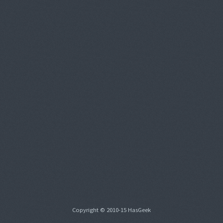
Copyright © 2010-15 HasGeek