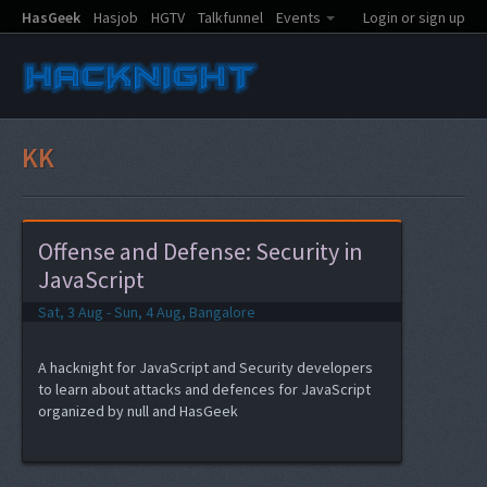
HasGeek
Hasjob
HGTV
Talkfunnel
Events
Login or sign up
KK
Offense and Defense: Security in
JavaScript
Sat, 3 Aug - Sun, 4 Aug, Bangalore
A hacknight for JavaScript and Security developers
to learn about attacks and defences for JavaScript
organized by null and HasGeek