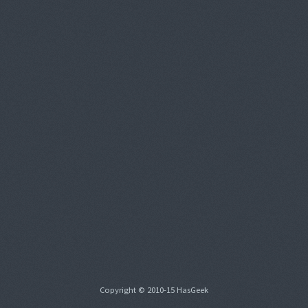
Copyright © 2010-15 HasGeek