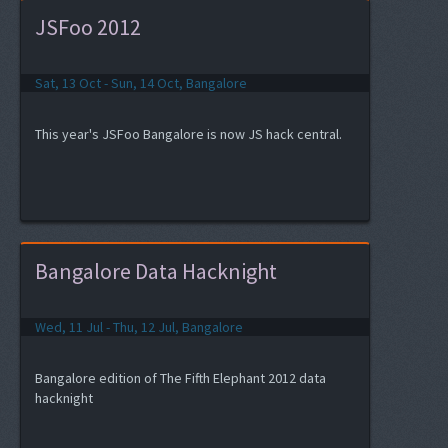
JSFoo 2012
Sat, 13 Oct - Sun, 14 Oct, Bangalore
This year's JSFoo Bangalore is now JS hack central.
Bangalore Data Hacknight
Wed, 11 Jul - Thu, 12 Jul, Bangalore
Bangalore edition of The Fifth Elephant 2012 data
hacknight