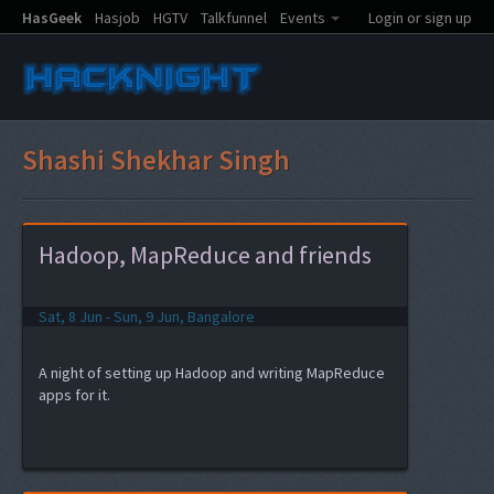
HasGeek
Hasjob
HGTV
Talkfunnel
Events
Login or sign up
Shashi Shekhar Singh
Hadoop, MapReduce and friends
Sat, 8 Jun - Sun, 9 Jun, Bangalore
A night of setting up Hadoop and writing MapReduce
apps for it.