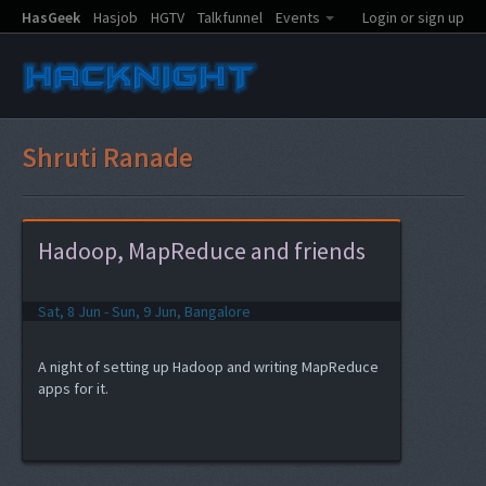
HasGeek
Hasjob
HGTV
Talkfunnel
Events
Login or sign up
Shruti Ranade
Hadoop, MapReduce and friends
Sat, 8 Jun - Sun, 9 Jun, Bangalore
A night of setting up Hadoop and writing MapReduce
apps for it.