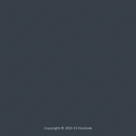
Copyright © 2010-15 HasGeek